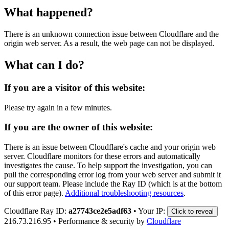
What happened?
There is an unknown connection issue between Cloudflare and the
origin web server. As a result, the web page can not be displayed.
What can I do?
If you are a visitor of this website:
Please try again in a few minutes.
If you are the owner of this website:
There is an issue between Cloudflare's cache and your origin web
server. Cloudflare monitors for these errors and automatically
investigates the cause. To help support the investigation, you can
pull the corresponding error log from your web server and submit it
our support team. Please include the Ray ID (which is at the bottom
of this error page).
Additional troubleshooting resources
.
Cloudflare Ray ID:
a27743ce2e5adf63
•
Your IP:
Click to reveal
216.73.216.95
•
Performance & security by
Cloudflare