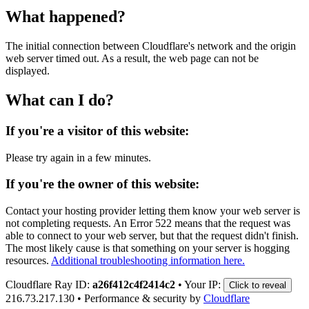
What happened?
The initial connection between Cloudflare's network and the origin
web server timed out. As a result, the web page can not be
displayed.
What can I do?
If you're a visitor of this website:
Please try again in a few minutes.
If you're the owner of this website:
Contact your hosting provider letting them know your web server is
not completing requests. An Error 522 means that the request was
able to connect to your web server, but that the request didn't finish.
The most likely cause is that something on your server is hogging
resources.
Additional troubleshooting information here.
Cloudflare Ray ID:
a26f412c4f2414c2
•
Your IP:
Click to reveal
216.73.217.130
•
Performance & security by
Cloudflare